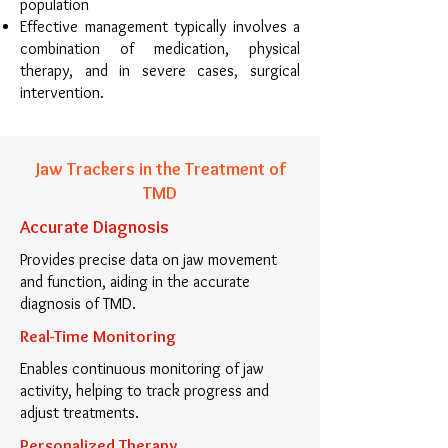
population
Effective management typically involves a
combination of medication, physical
therapy, and in severe cases, surgical
intervention.
Jaw Trackers in the Treatment of
TMD
Accurate Diagnosis
Provides precise data on jaw movement
and function, aiding in the accurate
diagnosis of TMD.
Real-Time Monitoring
Enables continuous monitoring of jaw
activity, helping to track progress and
adjust treatments.
Personalized Therapy