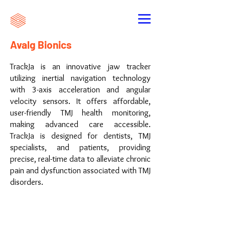
Avalg Bionics
TrackJa is an innovative jaw tracker
utilizing inertial navigation technology
with 3-axis acceleration and angular
velocity sensors. It offers affordable,
user-friendly TMJ health monitoring,
making advanced care accessible.
TrackJa is designed for dentists, TMJ
specialists, and patients, providing
precise, real-time data to alleviate chronic
pain and dysfunction associated with TMJ
disorders.