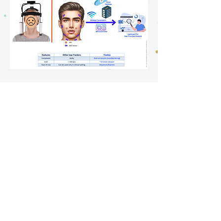
TrackJa: Pilot Testing