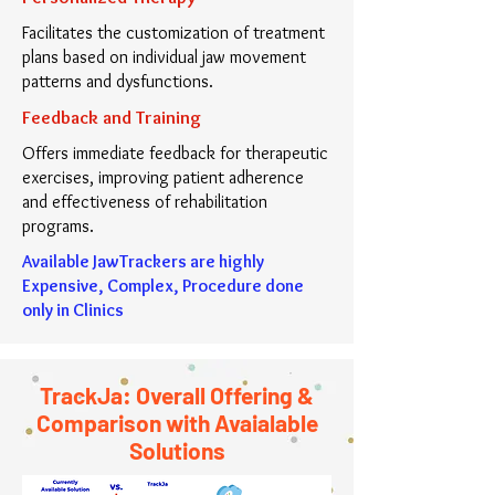
Facilitates the customization of treatment
plans based on individual jaw movement
patterns and dysfunctions.
Feedback and Training
Offers immediate feedback for therapeutic
exercises, improving patient adherence
and effectiveness of rehabilitation
programs.
Available JawTrackers are highly
Expensive, Complex, Procedure done
only in Clinics
TrackJa by Avalg
TrackJa: Overall Offering &
Comparison with Avaialable
Solutions