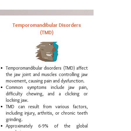
Temporomandibular Disorders
(TMD)
Temporomandibular disorders (TMD) affect
the jaw joint and muscles controlling jaw
movement, causing pain and dysfunction.
Common symptoms include jaw pain,
difficulty chewing, and a clicking or
locking jaw.
TMD can result from various factors,
including injury, arthritis, or chronic teeth
grinding.
Approximately 6-9% of the global